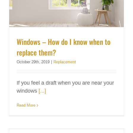
Windows – How do I know when to
replace them?
October 29th, 2019
|
Replacement
If you feel a draft when you are near your
windows
[...]
Read More
Clean Gutters Now, Save Hassle Later