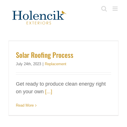
Skip
to
content
Solar Roofing Process
July 24th, 2023
|
Replacement
Get ready to produce clean energy right
on your own
[...]
Read More