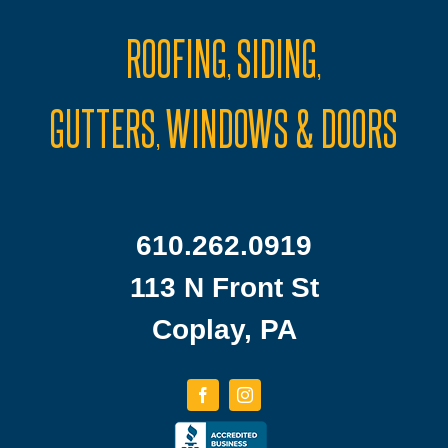
ROOFING
SIDING
,
,
GUTTERS
WINDOWS & DOORS
,
610.262.0919
113 N Front St
Coplay, PA