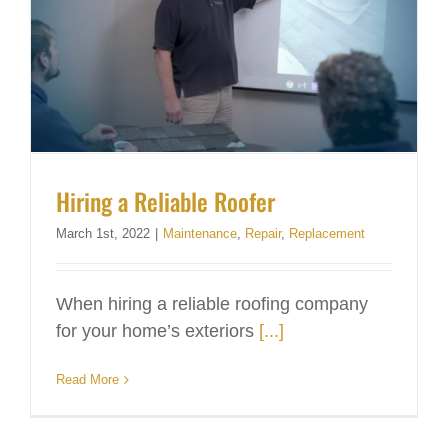
Hiring a Reliable Roofer
March 1st, 2022
|
Maintenance
,
Repair
,
Replacement
When hiring a reliable roofing company
for your home’s exteriors
[...]
Read More