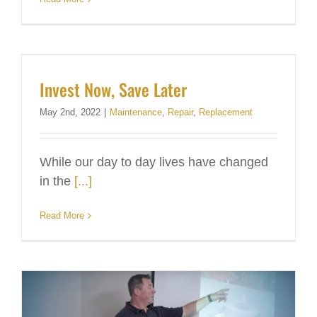
Invest Now, Save Later
May 2nd, 2022
|
Maintenance
,
Repair
,
Replacement
While our day to day lives have changed
in the
[...]
Read More