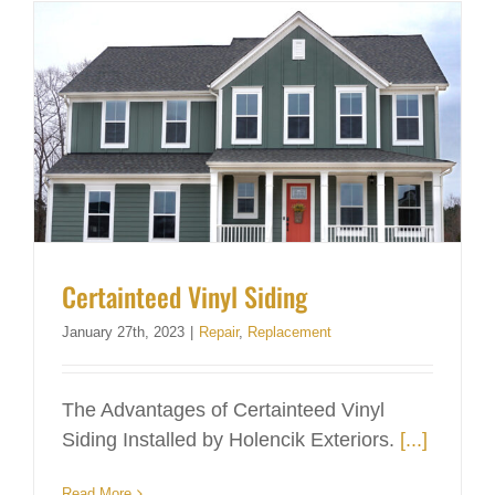
Certainteed Vinyl Siding
January 27th, 2023
|
Repair
,
Replacement
The Advantages of Certainteed Vinyl
Siding Installed by Holencik Exteriors.
[...]
Read More