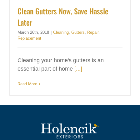
Clean Gutters Now, Save Hassle
Later
March 26th, 2018
|
Cleaning
,
Gutters
,
Repair
,
Replacement
Cleaning your home's gutters is an
essential part of home
[...]
Read More