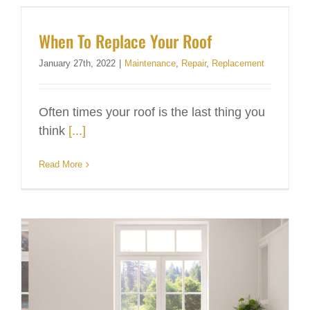
When To Replace Your Roof
January 27th, 2022
|
Maintenance
,
Repair
,
Replacement
Often times your roof is the last thing you
think
[...]
Read More
Windows – How do I know when to replace them?