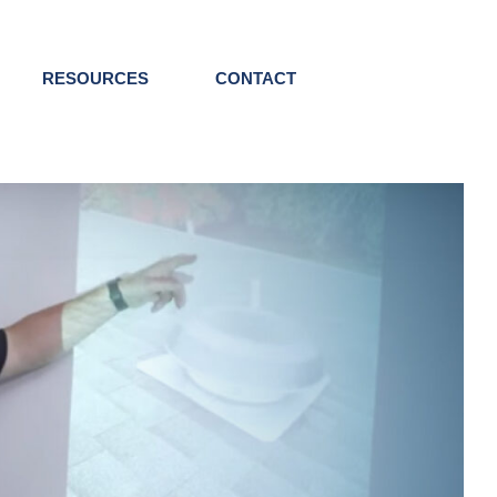
RESOURCES
CONTACT