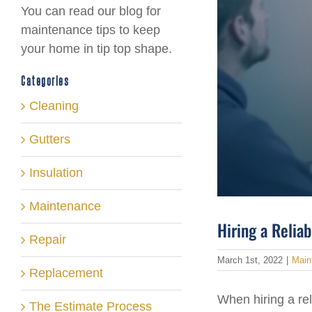
You can read our blog for
maintenance tips to keep
your home in tip top shape.
Categories
Cleaning
Gutters
Insulation
Maintenance
Hiring a Relia
Repair
March 1st, 2022
|
Main
Replacement
When hiring a rel
The Estimate Process