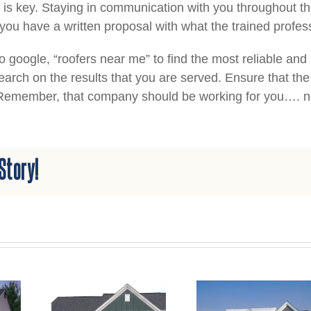
is key. Staying in communication with you throughout th
 you have a written proposal with what the trained prof
to google, “roofers near me” to find the most reliable an
arch on the results that you are served. Ensure that t
 Remember, that company should be working for you…. n
Story!