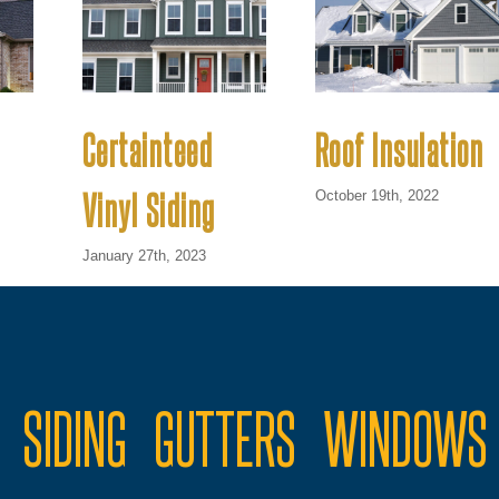
Certainteed
Roof Insulation
Vinyl Siding
October 19th, 2022
January 27th, 2023
SIDING
GUTTERS
WINDOWS 