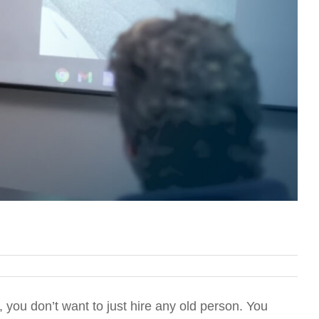
 you don’t want to just hire any old person. You