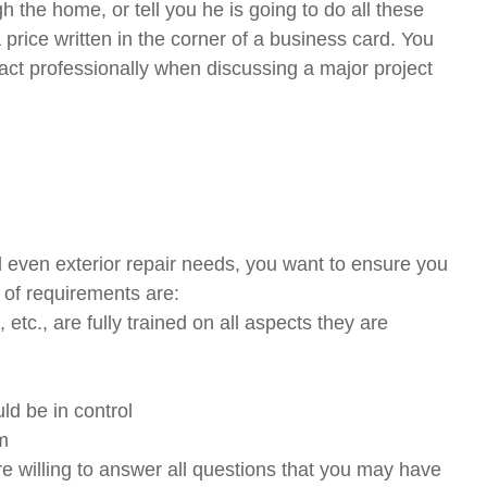
h the home, or tell you he is going to do all these
price written in the corner of a business card. You
 act professionally when discussing a major project
d even exterior repair needs, you want to ensure you
t of requirements are:
 etc., are fully trained on all aspects they are
ld be in control
rm
re willing to answer all questions that you may have