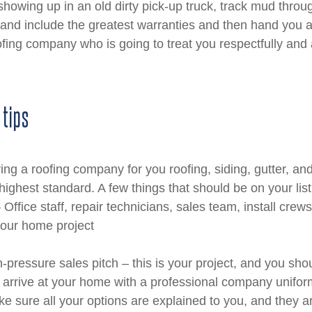
howing up in an old dirty pick-up truck, track mud throug
and include the greatest warranties and then hand you a 
ofing company who is going to treat you respectfully and
 tips
ng a roofing company for you roofing, siding, gutter, an
highest standard. A few things that should be on your lis
Office staff, repair technicians, sales team, install crews,
your home project
h-pressure sales pitch – this is your project, and you shou
rrive at your home with a professional company unifo
e sure all your options are explained to you, and they a