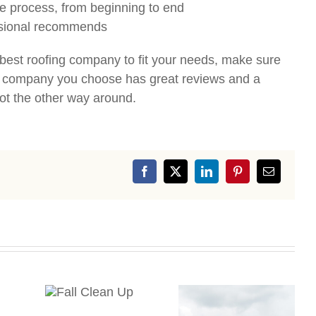
e process, from beginning to end
essional recommends
d best roofing company to fit your needs, make sure
he company you choose has great reviews and a
ot the other way around.
Facebook
X
LinkedIn
Pinterest
Email