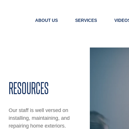
Skip
to
content
ABOUT US
SERVICES
VIDEO
View
Larger
Image
RESOURCES
Our staff is well versed on
installing, maintaining, and
repairing home exteriors.