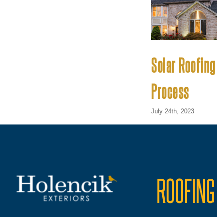
Solar Roofing
Process
July 24th, 2023
ROOFING