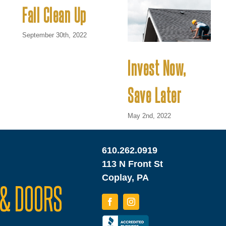
Fall Clean Up
September 30th, 2022
Invest Now,
Save Later
May 2nd, 2022
610.262.0919
113 N Front St
Coplay, PA
& DOORS