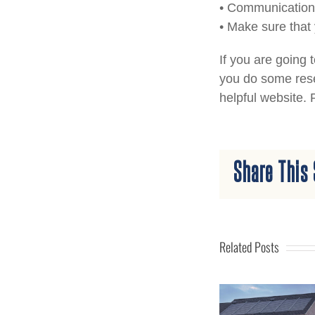
• Communication 
• Make sure that
If you are going 
you do some rese
helpful website.
Share This 
Related Posts