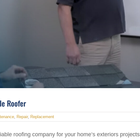
ble Roofer
tenance
,
Repair
,
Replacement
iable roofing company for your home’s exteriors projects,