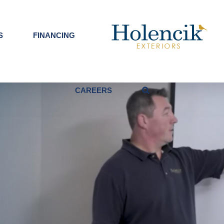
S
FINANCING
CAREERS