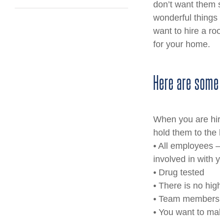
don’t want them s
wonderful things 
want to hire a ro
for your home.
Here are some
When you are hiri
hold them to the 
• All employees – 
involved in with 
• Drug tested
• There is no hig
• Team members a
• You want to mak