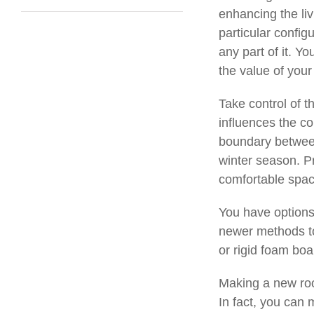
enhancing the li
particular config
any part of it. Y
the value of your
Take control of t
influences the co
boundary between
winter season. P
comfortable space
You have options 
newer methods to 
or rigid foam boa
Making a new roo
In fact, you can 