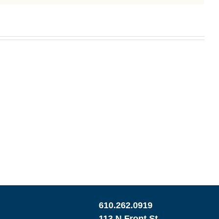
610.262.0919
113 N Front St