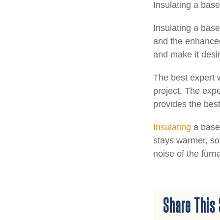
Insulating a bas
Insulating a base
and the enhanced
and make it desi
The best expert w
project. The expe
provides the best
Insulating
a basem
stays warmer, so 
noise of the furn
Share This 