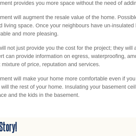
ement provides you more space without the need of addin
ment will augment the resale value of the home. Possible
 living space. Once your neighbours have un-insulated 
rable and more pleasing.
ill not just provide you the cost for the project; they wil
rt can provide information on egress, waterproofing, amo
 mixture of price, reputation and services.
ent will make your home more comfortable even if you do
will the rest of your home. Insulating your basement ceil
ace and the kids in the basement.
Story!