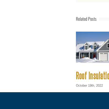
Related Posts
Roof Insulati
October 19th, 2022