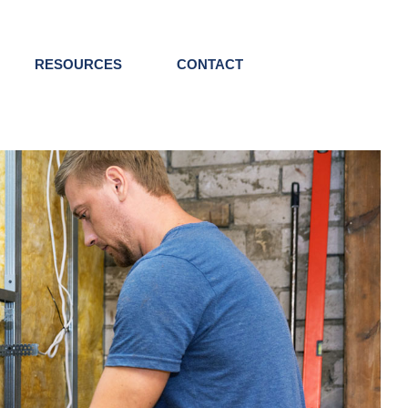
RESOURCES
CONTACT