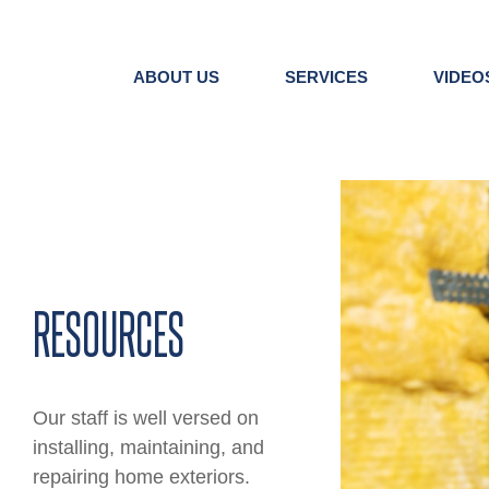
Skip
to
content
ABOUT US
SERVICES
VIDEO
View
Larger
Image
RESOURCES
Our staff is well versed on
installing, maintaining, and
repairing home exteriors.