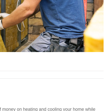
 of money on heating and cooling your home while