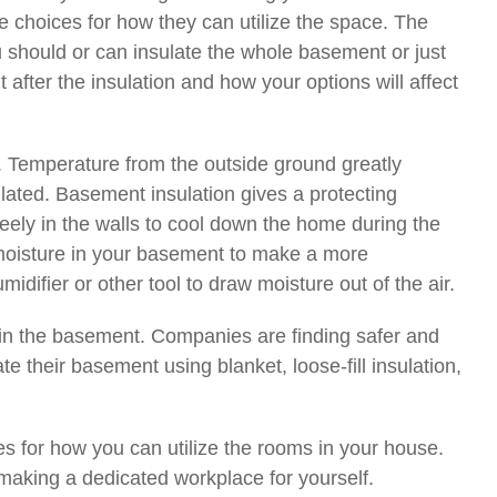
 choices for how they can utilize the space. The
u should or can insulate the whole basement or just
 after the insulation and how your options will affect
t. Temperature from the outside ground greatly
ulated. Basement insulation gives a protecting
eely in the walls to cool down the home during the
f moisture in your basement to make a more
difier or other tool to draw moisture out of the air.
ze in the basement. Companies are finding safer and
e their basement using blanket, loose-fill insulation,
 for how you can utilize the rooms in your house.
 making a dedicated workplace for yourself.