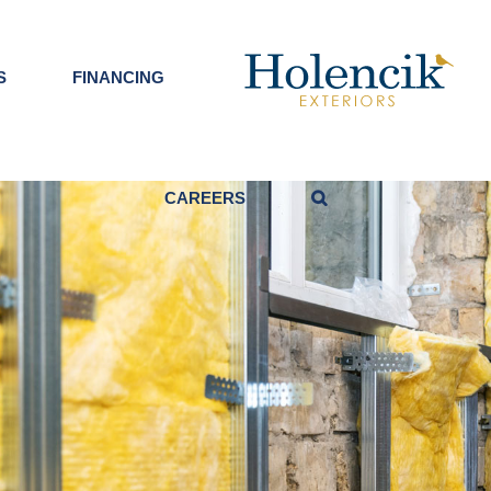
S
FINANCING
CAREERS