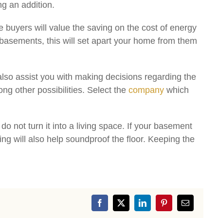
g an addition.
 buyers will value the saving on the cost of energy
basements, this will set apart your home from them
l also assist you with making decisions regarding the
ng other possibilities. Select the
company
which
 not turn it into a living space. If your basement
ing will also help soundproof the floor. Keeping the
Facebook
X
LinkedIn
Pinterest
Email