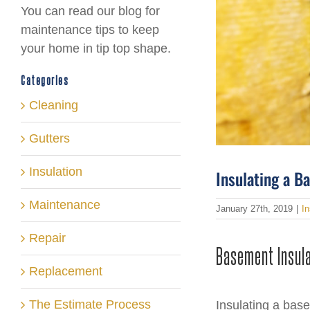
You can read our blog for
maintenance tips to keep
your home in tip top shape.
Categories
Cleaning
Gutters
Insulation
Insulating a 
Maintenance
January 27th, 2019
|
In
Repair
Basement Insul
Replacement
The Estimate Process
Insulating a bas