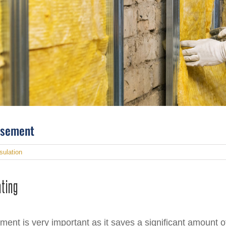
Basement
sulation
ating
ement is very important as it saves a significant amount