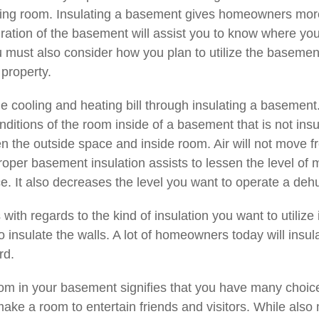
ving room. Insulating a basement gives homeowners more
uration of the basement will assist you to know where yo
ou must also consider how you plan to utilize the basement
 property.
he cooling and heating bill through insulating a basemen
nditions of the room inside of a basement that is not ins
 the outside space and inside room. Air will not move fr
roper basement insulation assists to lessen the level o
. It also decreases the level you want to operate a dehumi
with regards to the kind of insulation you want to utili
insulate the walls. A lot of homeowners today will insulat
rd.
m in your basement signifies that you have many choices
make a room to entertain friends and visitors. While also