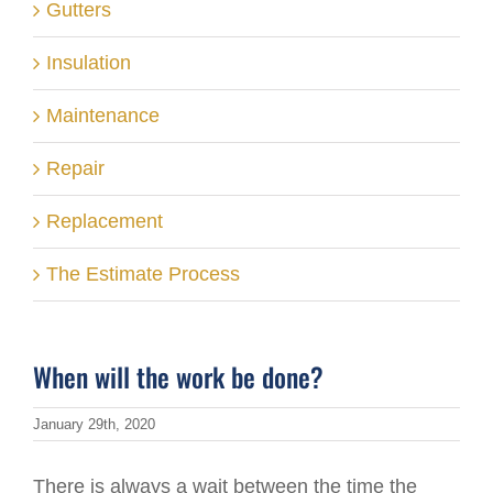
Gutters
Insulation
Maintenance
Repair
Replacement
The Estimate Process
When will the work be done?
January 29th, 2020
There is always a wait between the time the