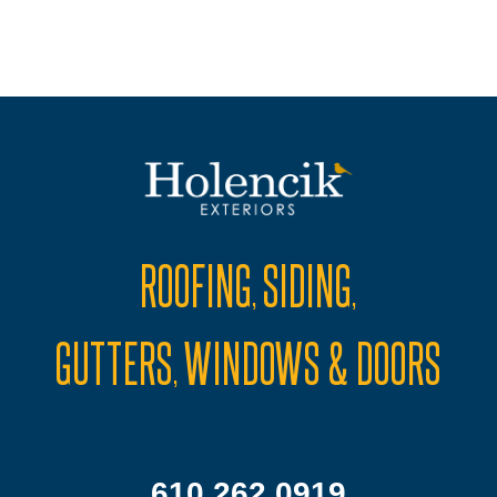
ROOFING
SIDING
,
,
GUTTERS
WINDOWS & DOORS
,
610.262.0919