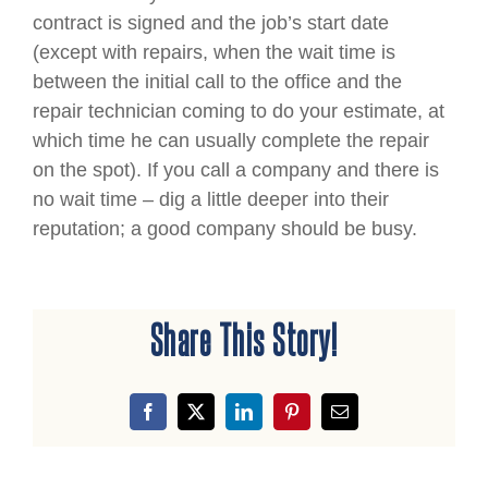
contract is signed and the job’s start date
(except with repairs, when the wait time is
between the initial call to the office and the
repair technician coming to do your estimate, at
which time he can usually complete the repair
on the spot). If you call a company and there is
no wait time – dig a little deeper into their
reputation; a good company should be busy.
Share This Story!
Facebook
X
LinkedIn
Pinterest
Email