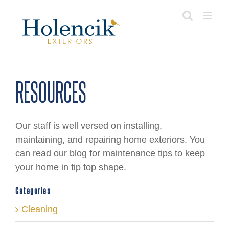
Skip
to
content
RESOURCES
Our staff is well versed on installing,
maintaining, and repairing home exteriors. You
can read our blog for maintenance tips to keep
your home in tip top shape.
Categories
Cleaning