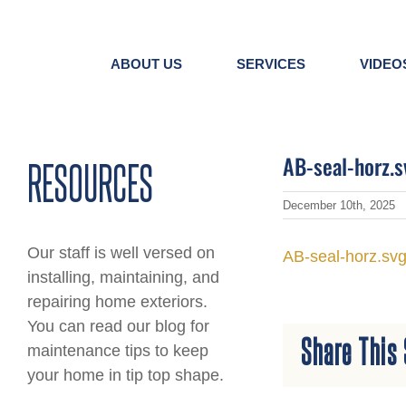
Skip
to
content
ABOUT US
SERVICES
VIDEO
AB-seal-horz.s
RESOURCES
December 10th, 2025
Our staff is well versed on
AB-seal-horz.sv
installing, maintaining, and
repairing home exteriors.
You can read our blog for
Share This 
maintenance tips to keep
your home in tip top shape.