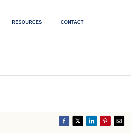
RESOURCES
CONTACT
Facebook
X
LinkedIn
Pinterest
Email