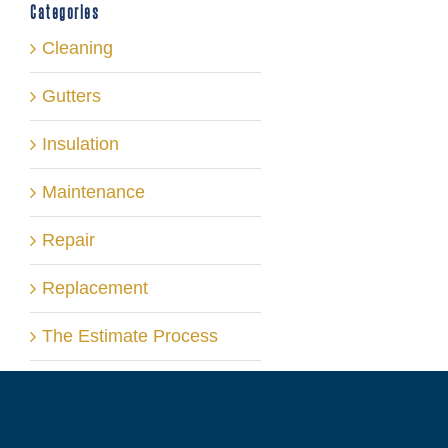
Categories
Cleaning
Gutters
Insulation
Maintenance
Repair
Replacement
The Estimate Process