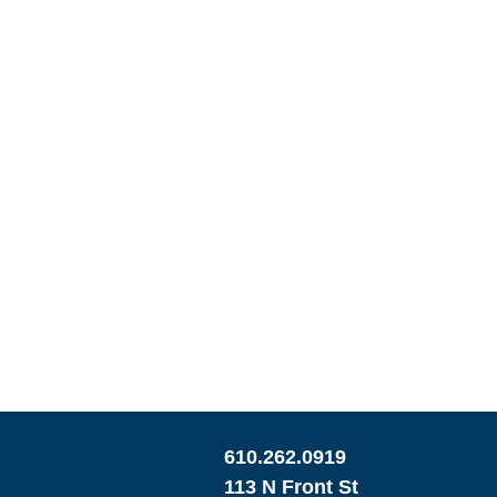
610.262.0919
113 N Front St