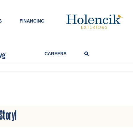
S
FINANCING
vg
CAREERS
g
Story!