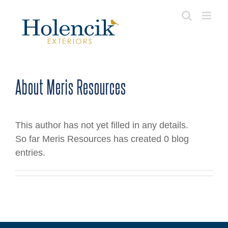
Skip
to
content
About
Meris Resources
This author has not yet filled in any details.
So far Meris Resources has created 0 blog
entries.