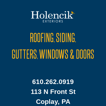
ROOFING
SIDING
,
,
GUTTERS
WINDOWS & DOORS
,
610.262.0919
113 N Front St
Coplay, PA